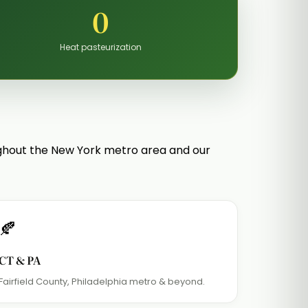
0
Heat pasteurization
ughout the New York metro area and our
🍂
CT & PA
Fairfield County, Philadelphia metro & beyond.