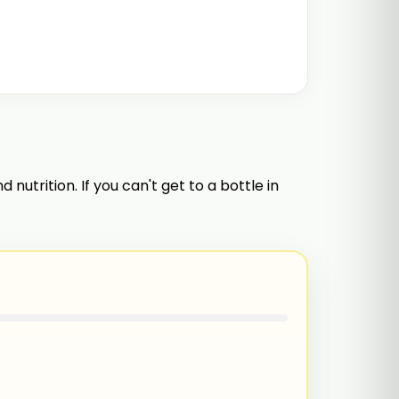
 nutrition. If you can't get to a bottle in