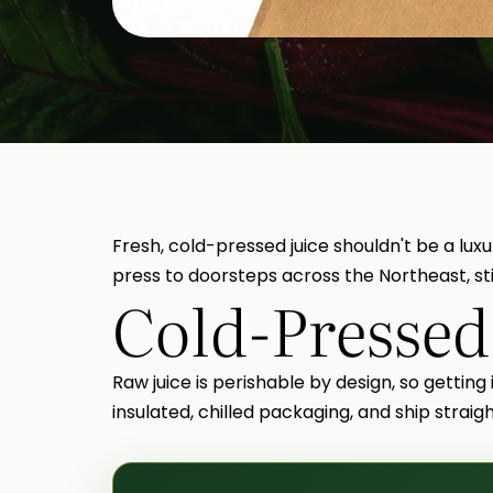
Fresh, cold-pressed juice shouldn't be a luxu
press to doorsteps across the Northeast, stil
Cold-Pressed
Raw juice is perishable by design, so getting
insulated, chilled packaging, and ship strai