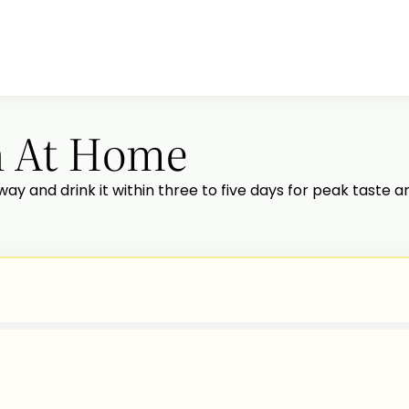
h At Home
way and drink it within three to five days for peak taste and