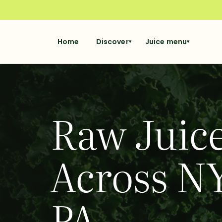
Home
Discover
Juice menu
▾
▾
Raw Juice
Across NY
PA