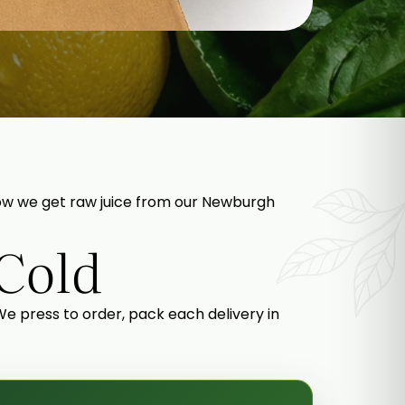
s how we get raw juice from our Newburgh
 Cold
 We press to order, pack each delivery in