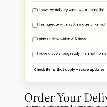
I know my delivery window / tracking link
I'll refrigerate within 30 minutes of arrival
I plan to drink within 3-5 days
I have a cooler bag ready if I'm not home
Check items that apply - score updates li
Order Your Deli
Browse our cold-pressed juices and cleanse 