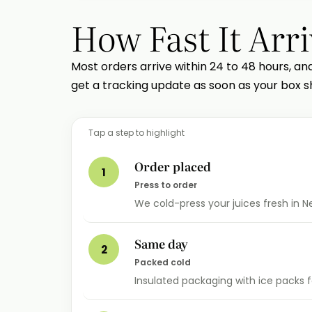
How Fast It Arri
Most orders arrive within 24 to 48 hours, an
get a tracking update as soon as your box sh
Tap a step to highlight
Order placed
1
Press to order
We cold-press your juices fresh in 
Same day
2
Packed cold
Insulated packaging with ice packs fo