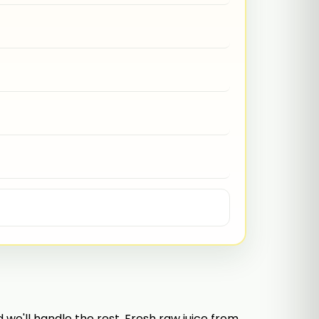
e'll handle the rest. Fresh raw juice from