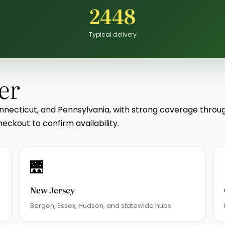
2448
Typical delivery
er
nnecticut, and Pennsylvania, with strong coverage thro
eckout to confirm availability.
🌉
New Jersey
.
Bergen, Essex, Hudson, and statewide hubs.