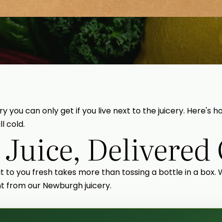
ry you can only get if you live next to the juicery. Here'
l cold.
 Juice, Delivered
 it to you fresh takes more than tossing a bottle in a box.
ght from our Newburgh juicery.