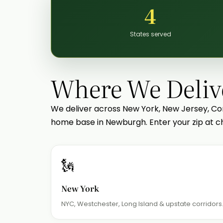
4
States served
Where We Deliv
We deliver across New York, New Jersey, Co
home base in Newburgh. Enter your zip at ch
🗽
New York
NYC, Westchester, Long Island & upstate corridors