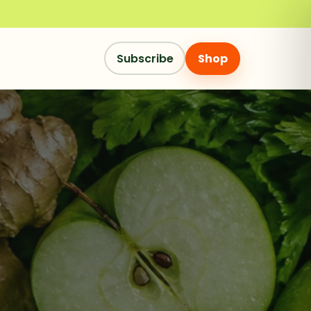
Subscribe
Shop