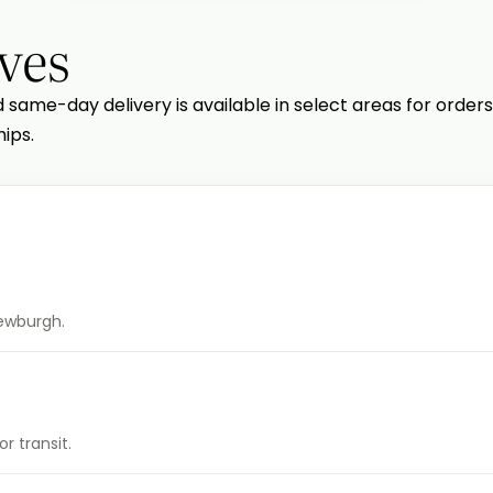
ves
d same-day delivery is available in select areas for orders
ips.
Newburgh.
r transit.