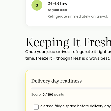
24-48 hrs
3
At your door
Refrigerate immediately on arrival.
Keeping It Fres
Once your juice arrives, refrigerate it right a
time, freeze it - though fresh is always best.
Delivery day readiness
Score:
0
/
100
points
I cleared fridge space before delivery day