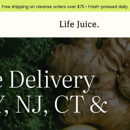
Free shipping on cleanse orders over $75 • Fresh-pressed daily.
 Delivery
, NJ, CT &