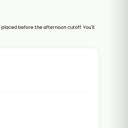
 placed before the afternoon cutoff. You'll