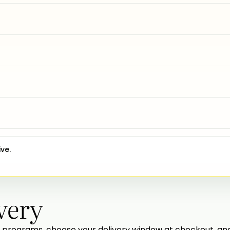
ve.
very
programs, choose your delivery window at checkout, and w