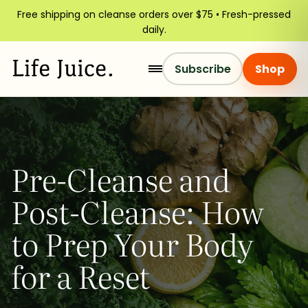
Free shipping on cleanse orders over $75 • Fresh-pressed
daily.
Subscribe
Shop
Pre-Cleanse and
Post-Cleanse: How
to Prep Your Body
for a Reset