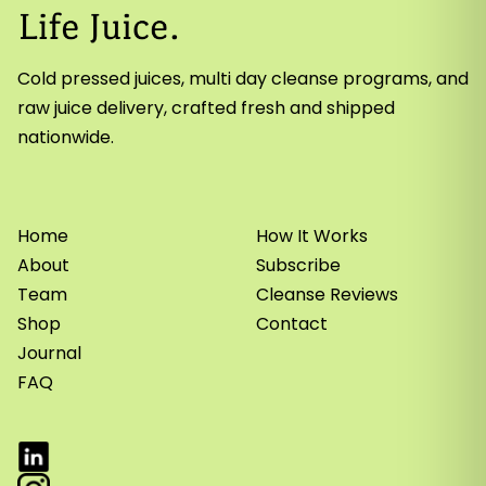
Cold pressed juices, multi day cleanse programs, and
raw juice delivery, crafted fresh and shipped
nationwide.
Home
How It Works
About
Subscribe
Team
Cleanse Reviews
Shop
Contact
Journal
FAQ