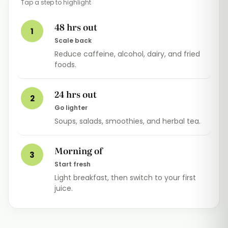
Tap a step to highlight
48 hrs out
1
Scale back
Reduce caffeine, alcohol, dairy, and fried
foods.
24 hrs out
2
Go lighter
Soups, salads, smoothies, and herbal tea.
Morning of
3
Start fresh
Light breakfast, then switch to your first
juice.