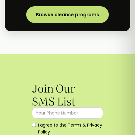
Browse cleanse programs
Join Our
SMS List
I agree to the
Terms
&
Privacy
Policy