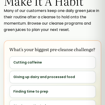
Make It A Habit
Many of our customers keep one daily green juice in
their routine after a cleanse to hold onto the
momentum. Browse our cleanse programs and
green juices to plan your next reset.
What's your biggest pre-cleanse challenge?
Cutting caffeine
Giving up dairy and processed food
Finding time to prep