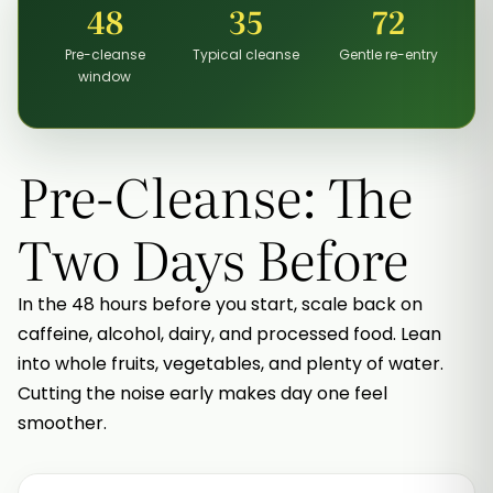
48
35
72
Pre-cleanse
Typical cleanse
Gentle re-entry
window
Pre-Cleanse: The
Two Days Before
In the 48 hours before you start, scale back on
caffeine, alcohol, dairy, and processed food. Lean
into whole fruits, vegetables, and plenty of water.
Cutting the noise early makes day one feel
smoother.