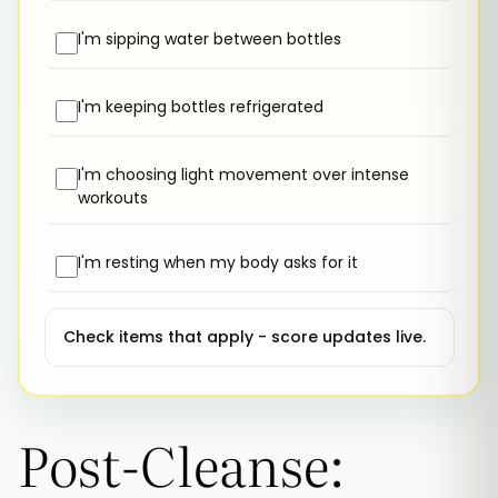
I'm sipping water between bottles
I'm keeping bottles refrigerated
I'm choosing light movement over intense
workouts
I'm resting when my body asks for it
Check items that apply - score updates live.
Post-Cleanse: