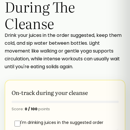
During The
Cleanse
Drink your juices in the order suggested, keep them
cold, and sip water between bottles. Light
movement like walking or gentle yoga supports
circulation, while intense workouts can usually wait
until you're eating solids again.
On-track during your cleanse
Score:
0
/
100
points
I'm drinking juices in the suggested order