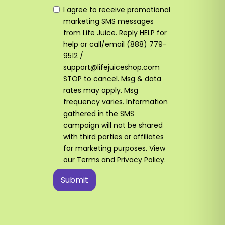
I agree to receive promotional
marketing SMS messages
from Life Juice. Reply HELP for
help or call/email (888) 779-
9512 /
support@lifejuiceshop.com
STOP to cancel. Msg & data
rates may apply. Msg
frequency varies. Information
gathered in the SMS
campaign will not be shared
with third parties or affiliates
for marketing purposes. View
our
Terms
and
Privacy Policy
.