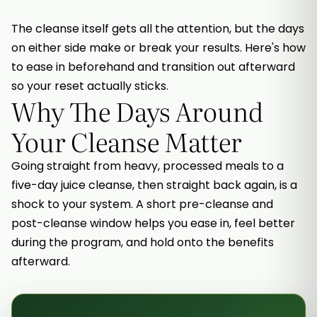
The cleanse itself gets all the attention, but the days
on either side make or break your results. Here's how
to ease in beforehand and transition out afterward
so your reset actually sticks.
Why The Days Around
Your Cleanse Matter
Going straight from heavy, processed meals to a
five-day juice cleanse, then straight back again, is a
shock to your system. A short pre-cleanse and
post-cleanse window helps you ease in, feel better
during the program, and hold onto the benefits
afterward.