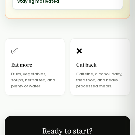
Staying motivated
✅
❌
Eat more
Cut back
Fruits, vegetables,
Caffeine, alcohol, dairy,
soups, herbal tea, and
fried food, and heavy
plenty of water.
processed meals.
Ready to start?