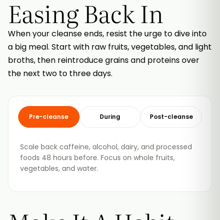
Easing Back In
When your cleanse ends, resist the urge to dive into
a big meal. Start with raw fruits, vegetables, and light
broths, then reintroduce grains and proteins over
the next two to three days.
Pre-cleanse
During
Post-cleanse
Scale back caffeine, alcohol, dairy, and processed
foods 48 hours before. Focus on whole fruits,
vegetables, and water.