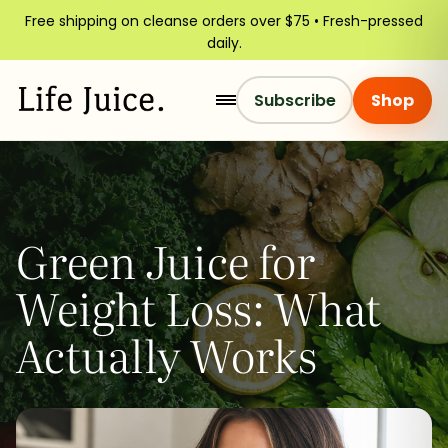
Free shipping on cleanse orders over $75 • Fresh-pressed
daily.
Subscribe
Shop
Green Juice for
Weight Loss: What
Actually Works