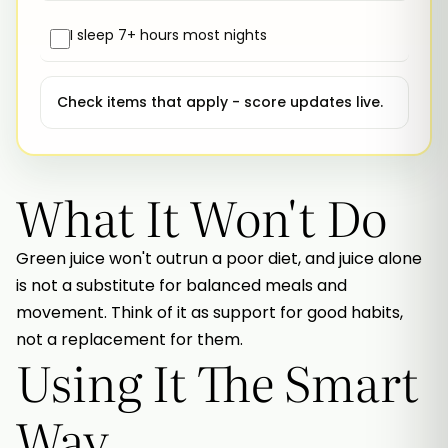
I sleep 7+ hours most nights
Check items that apply - score updates live.
What It Won't Do
Green juice won't outrun a poor diet, and juice alone
is not a substitute for balanced meals and
movement. Think of it as support for good habits,
not a replacement for them.
Using It The Smart
Way