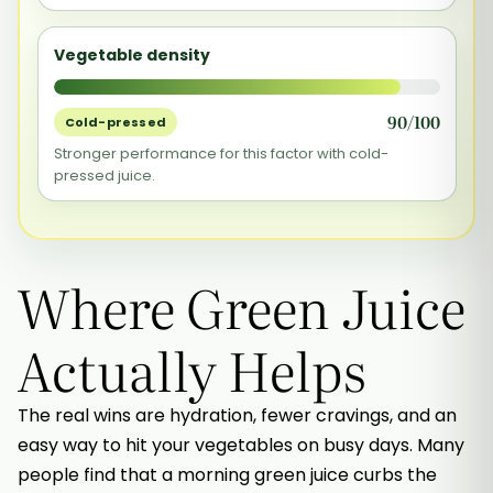
Vegetable density
90/100
Cold-pressed
Stronger performance for this factor with cold-
pressed juice.
Where Green Juice
Actually Helps
The real wins are hydration, fewer cravings, and an
easy way to hit your vegetables on busy days. Many
people find that a morning green juice curbs the