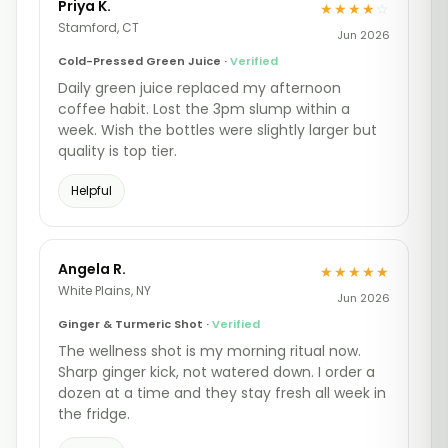
Priya K.
★★★★
☆
Stamford, CT
Jun 2026
Cold-Pressed Green Juice ·
Verified
Daily green juice replaced my afternoon
coffee habit. Lost the 3pm slump within a
week. Wish the bottles were slightly larger but
quality is top tier.
Helpful
Angela R.
★★★★★
White Plains, NY
Jun 2026
Ginger & Turmeric Shot ·
Verified
The wellness shot is my morning ritual now.
Sharp ginger kick, not watered down. I order a
dozen at a time and they stay fresh all week in
the fridge.