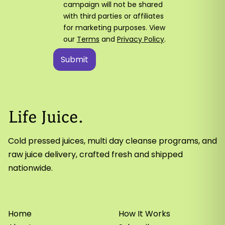
campaign will not be shared
with third parties or affiliates
for marketing purposes. View
our
Terms
and
Privacy Policy
.
Cold pressed juices, multi day cleanse programs, and
raw juice delivery, crafted fresh and shipped
nationwide.
Home
How It Works