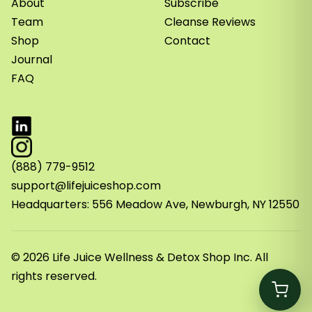
About
Subscribe
Team
Cleanse Reviews
Shop
Contact
Journal
FAQ
(888) 779-9512
support@lifejuiceshop.com
Headquarters: 556 Meadow Ave, Newburgh, NY 12550
© 2026 Life Juice Wellness & Detox Shop Inc. All
rights reserved.