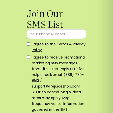
Join Our
SMS List
I agree to the
Terms
&
Privacy
Policy
I agree to receive promotional
marketing SMS messages
from Life Juice. Reply HELP for
help or call/email (888) 779-
9512 /
support@lifejuiceshop.com
STOP to cancel. Msg & data
rates may apply. Msg
frequency varies. Information
gathered in the SMS