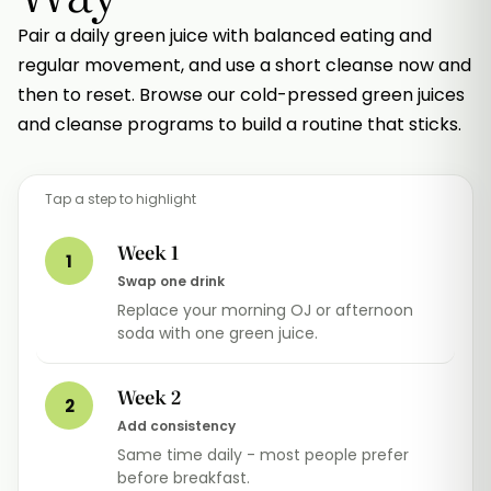
Pair a daily green juice with balanced eating and
regular movement, and use a short cleanse now and
then to reset. Browse our cold-pressed green juices
and cleanse programs to build a routine that sticks.
Tap a step to highlight
Week 1
1
Swap one drink
Replace your morning OJ or afternoon
soda with one green juice.
Week 2
2
Add consistency
Same time daily - most people prefer
before breakfast.