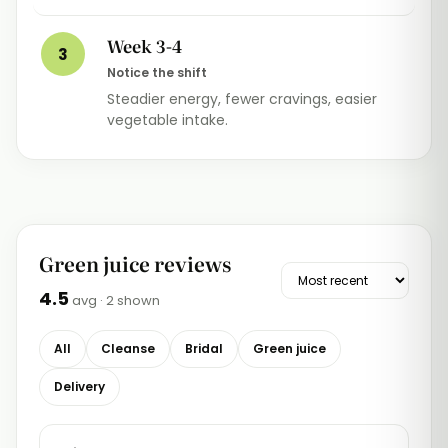
Week 3-4
3
Notice the shift
Steadier energy, fewer cravings, easier
vegetable intake.
Green juice reviews
4.5
avg ·
2
shown
All
Cleanse
Bridal
Green juice
Delivery