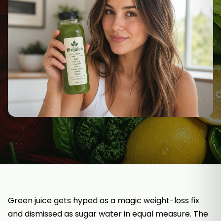
Green juice gets hyped as a magic weight-loss fix
and dismissed as sugar water in equal measure. The