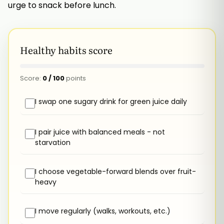
urge to snack before lunch.
Healthy habits score
Score:
0
/
100
points
I swap one sugary drink for green juice daily
I pair juice with balanced meals - not
starvation
I choose vegetable-forward blends over fruit-
heavy
I move regularly (walks, workouts, etc.)