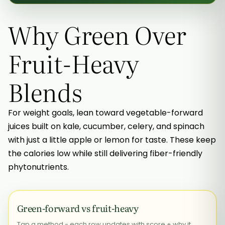
Why Green Over
Fruit-Heavy
Blends
For weight goals, lean toward vegetable-forward
juices built on kale, cucumber, celery, and spinach
with just a little apple or lemon for taste. These keep
the calories low while still delivering fiber-friendly
phytonutrients.
Green-forward vs fruit-heavy
Tap a method - each row updates with score + why it