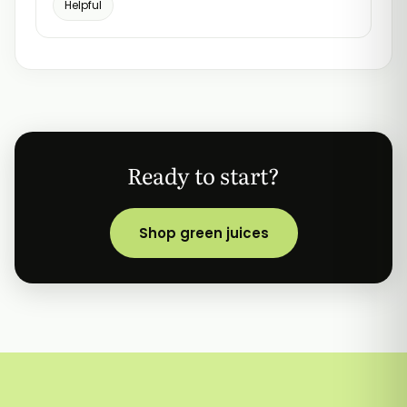
Helpful
Ready to start?
Shop green juices