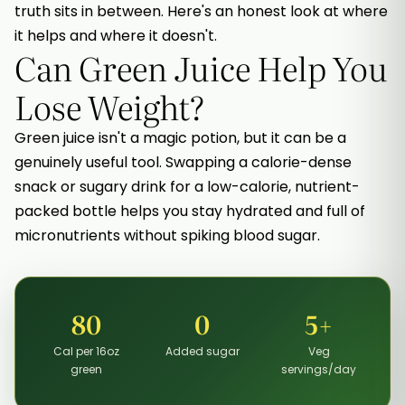
truth sits in between. Here's an honest look at where
it helps and where it doesn't.
Can Green Juice Help You
Lose Weight?
Green juice isn't a magic potion, but it can be a
genuinely useful tool. Swapping a calorie-dense
snack or sugary drink for a low-calorie, nutrient-
packed bottle helps you stay hydrated and full of
micronutrients without spiking blood sugar.
80
0
5+
Cal per 16oz
Added sugar
Veg
green
servings/day