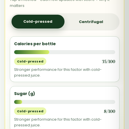
matters
Cold-pressed
Centrifugal
Calories per bottle
35/100
Cold-pressed
Stronger performance for this factor with cold-
pressed juice.
Sugar (g)
8/100
Cold-pressed
Stronger performance for this factor with cold-
pressed juice.